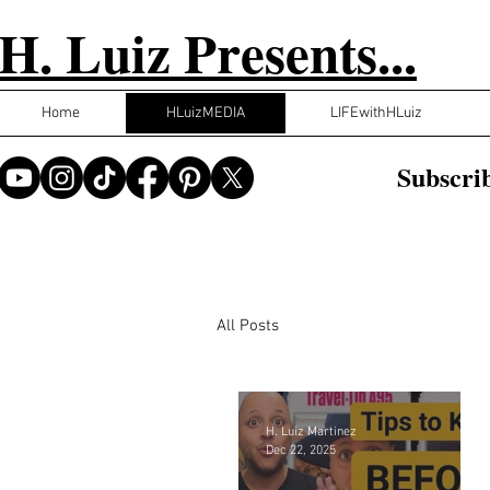
H. Luiz Presents...
Home
HLuizMEDIA
LIFEwithHLuiz
Subscrib
All Posts
H. Luiz Martinez
Dec 22, 2025