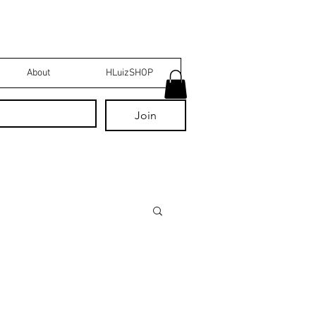
About
HLuizSHOP
Join