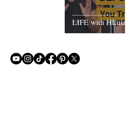
LIFE with HLuiz