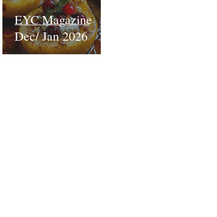
EYC Magazine
Dec/ Jan 2026