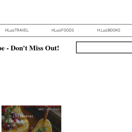
HLuizTRAVEL
HLuizFOODS
H.LuizBOOKS
e - Don't Miss Out!
H. Luiz Martinez
Dec 15, 2025