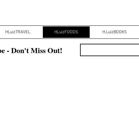
HLuizTRAVEL
HLuizFOODS
H.LuizBOOKS
e - Don't Miss Out!