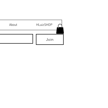
About
HLuizSHOP
Join