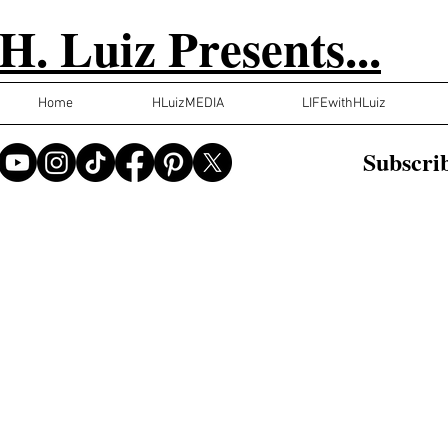
H. Luiz Presents...
Home
HLuizMEDIA
LIFEwithHLuiz
Subscrib