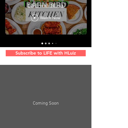
LIFE with HLuiz
Watch Now
Subscribe to LIFE with HLuiz
Coming Soon