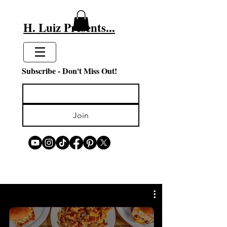
H. Luiz Presents...
Subscribe - Don't Miss Out!
Join