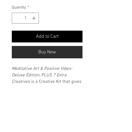
Quantity
*
Add to Cart
Buy Now
Meditative Art & Positive Vibes- 
Deluxe Edition, PLUS 7 Extra 
Creatives
 is a Creative Kit that gives 
you that meditative, creative, and 
inspirational boost that you may 
need.
Created by H. Luiz Martinez— a 
verified content & lifestyle creator, 
travel journalist, and publisher who 