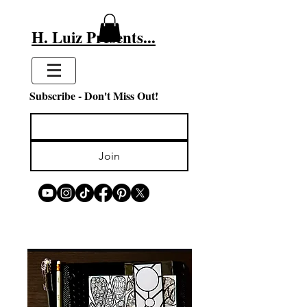
H. Luiz Presents...
Subscribe - Don't Miss Out!
Join