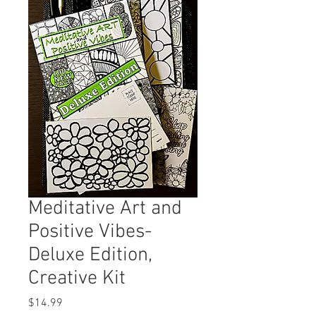
Meditative Art and
Positive Vibes-
Deluxe Edition,
Creative Kit
Price
$14.99